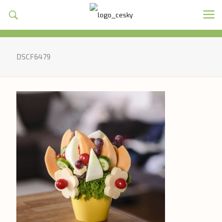
DSCF6479