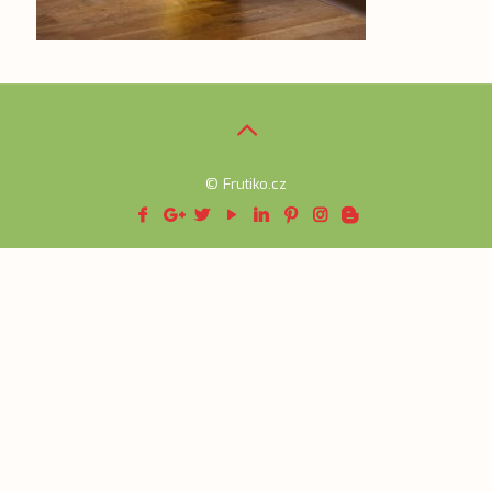
© Frutiko.cz